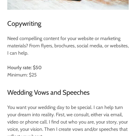
Copywriting
Need compelling content for your website or marketing
materials? From flyers, brochures, social media, or websites,
I can help.
Hourly rate: $50
Minimum: $25
Wedding Vows and Speeches
You want your wedding day to be special. I can help turn
your dream into reality. First, we consult, either via email,
video or phone call. I find out who you are, your story, your
voice, your vision. Then I create vows and/or speeches that