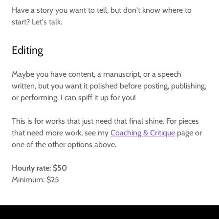
Have a story you want to tell, but don't know where to
start? Let's talk.
Editing
Maybe you have content, a manuscript, or a speech
written, but you want it polished before posting, publishing,
or performing. I can spiff it up for you!
This is for works that just need that final shine. For pieces
that need more work, see my
Coaching & Critique
page or
one of the other options above.
Hourly rate: $50
Minimum: $25