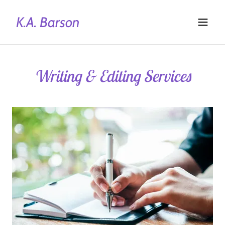
K.A. Barson
Writing & Editing Services