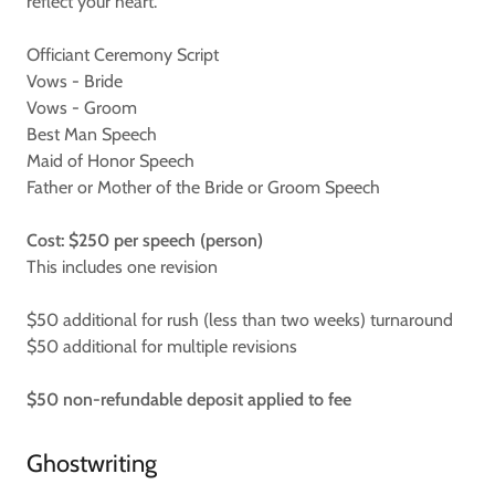
reflect your heart.
Officiant Ceremony Script
Vows - Bride
Vows - Groom
Best Man Speech
Maid of Honor Speech
Father or Mother of the Bride or Groom Speech
Cost: $250 per speech (person)
This includes one revision
$50 additional for rush (less than two weeks) turnaround
$50 additional for multiple revisions
$50 non-refundable deposit applied to fee
Ghostwriting