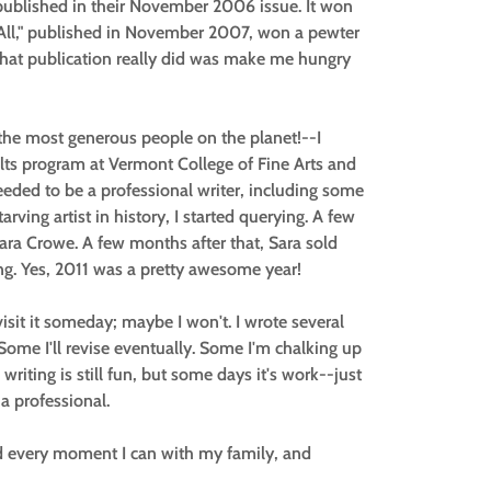
blished in their November 2006 issue. It won
r All," published in November 2007, won a pewter
what publication really did was make me hungry
the most generous people on the planet!--I
lts program at Vermont College of Fine Arts and
needed to be a professional writer, including some
arving artist in history, I started querying. A few
Sara Crowe. A few months after that, Sara sold
ng. Yes, 2011 was a pretty awesome year!
visit it someday; maybe I won't. I wrote several
 Some I'll revise eventually. Some I'm chalking up
 writing is still fun, but some days it's work--just
 a professional.
end every moment I can with my family, and