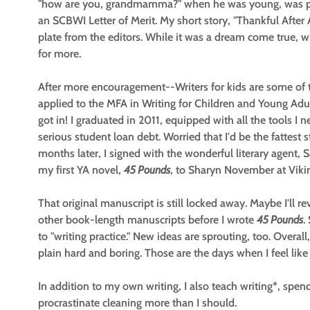
"how are you, grandmamma?" when he was young, was pu
an SCBWI Letter of Merit. My short story, "Thankful Afte
plate from the editors. While it was a dream come true, 
for more.
After more encouragement--Writers for kids are some of 
applied to the MFA in Writing for Children and Young Adu
got in! I graduated in 2011, equipped with all the tools I 
serious student loan debt. Worried that I'd be the fattest st
months later, I signed with the wonderful literary agent, 
my first YA novel,
45 Pounds
, to Sharyn November at Viki
That original manuscript is still locked away. Maybe I'll re
other book-length manuscripts before I wrote
45 Pounds
.
to "writing practice." New ideas are sprouting, too. Overall,
plain hard and boring. Those are the days when I feel like
In addition to my own writing, I also teach writing*, sp
procrastinate cleaning more than I should.