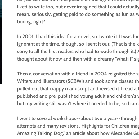
liked to write too, but never imagined that I could actuall
mean, seriously, getting paid to do something as fun as
boring, right?
In 2001, I had this idea for a novel, so I wrote it. It was fun
ignorant at the time, though, so I sent it out. (That is the 
sorry to all the first readers who had to wade through it.) Af
thought about it now and then with a dreamy "what if" si
Then a conversation with a friend in 2004 reignited the s
Writers and Illustrators (SCBWI) and took some classes thro
pulled out that crappy manuscript and revised it. I read 
published and pre-published young adult and children's wri
but my writing still wasn't where it needed to be, so I r
I went to several workshops--about two a year--through t
attempts and many revisions, Highlights for Children ma
Amazing Talking Dog," an article about how Alexander G