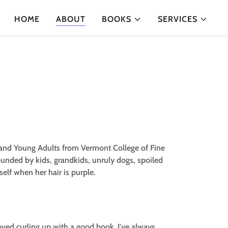
HOME
ABOUT
BOOKS
SERVICES
n and Young Adults from Vermont College of Fine
ounded by kids, grandkids, unruly dogs, spoiled
self when her hair is purple.
loved curling up with a good book. I've always