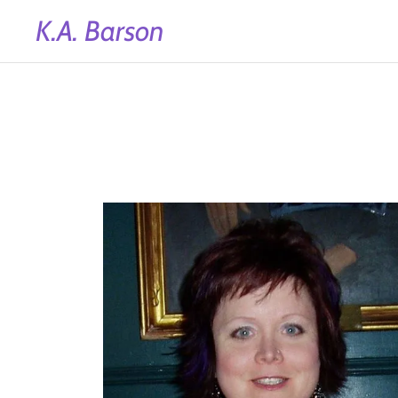
K.A. Barson