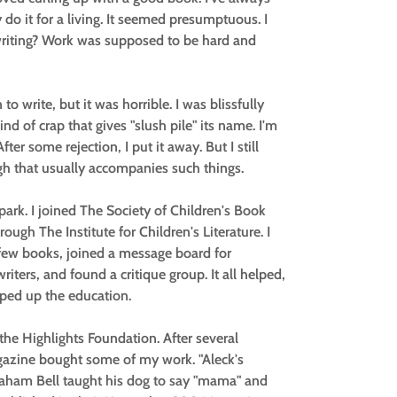
y do it for a living. It seemed presumptuous. I
 writing? Work was supposed to be hard and
 to write, but it was horrible. I was blissfully
kind of crap that gives "slush pile" its name. I'm
ter some rejection, I put it away. But I still
gh that usually accompanies such things.
park. I joined The Society of Children's Book
ugh The Institute for Children's Literature. I
a few books, joined a message board for
ters, and found a critique group. It all helped,
amped up the education.
he Highlights Foundation. After several
gazine bought some of my work. "Aleck's
raham Bell taught his dog to say "mama" and