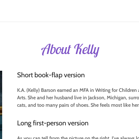
About Kelly
Short book-flap version
K.A. (Kelly) Barson earned an MFA in Writing for Childre
Arts. She and her husband live in Jackson, Michigan, surr
cats, and too many pairs of shoes. She feels most like her
Long first-person version
As you can tell from the picture on the right, I've always 